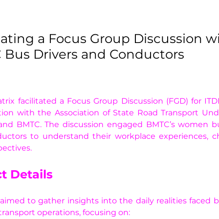
itating a Focus Group Discussion w
Bus Drivers and Conductors
trix facilitated a Focus Group Discussion (FGD) for ITDP
tion with the Association of State Road Transport Und
and BMTC. The discussion engaged BMTC’s women bus
uctors to understand their workplace experiences, cha
ectives. 
t Details
imed to gather insights into the daily realities faced
 transport operations, focusing on: