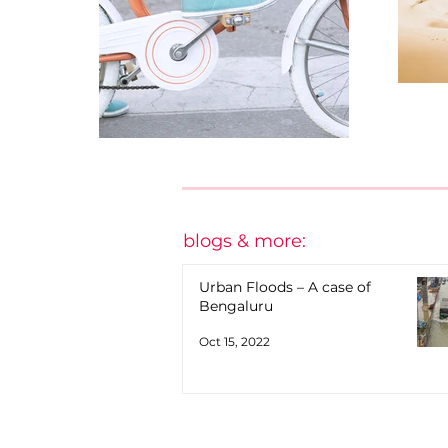
blogs & more:
Urban Floods – A case of
Bengaluru
Oct 15, 2022