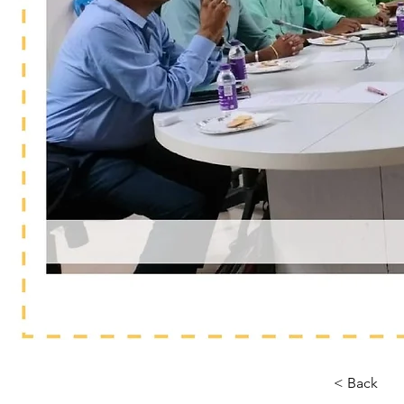
< Back