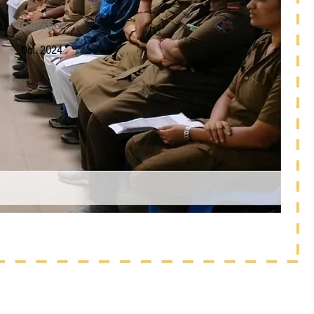
Duration
Oct. 2024