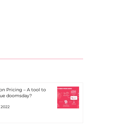
n Pricing – A tool to
ue doomsday?
, 2022