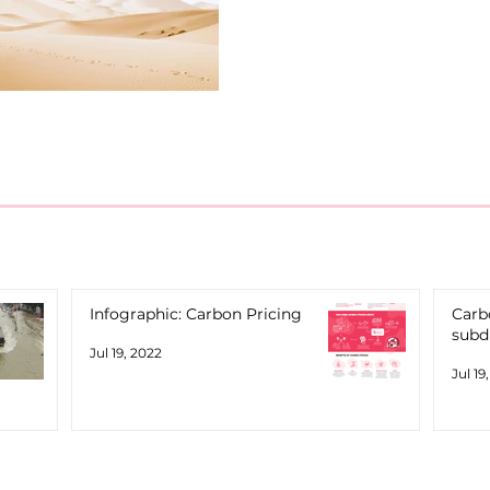
Infographic: Carbon Pricing
Carbo
subd
Jul 19, 2022
Jul 19