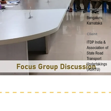
Location
Location
Bengaluru,
Karnataka
Client
ITDP India &
Association of
State Road
Transport
Undertakings
(ASRTU)