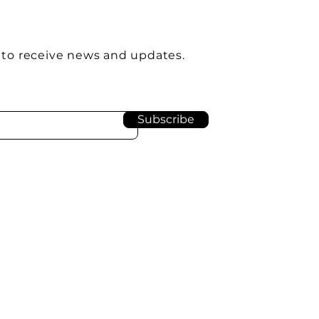
 to receive news and updates.
Subscribe