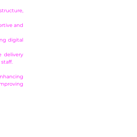
structure, 
rtive and 
g digital 
 delivery 
staff.
nhancing 
improving 