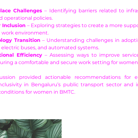
lace Challenges
 – Identifying barriers related to infra
d operational policies.
 Inclusion
 – Exploring strategies to create a more suppo
e work environment.
logy Transition
 – Understanding challenges in adoptin
, electric buses, and automated systems.
ional Efficiency
 – Assessing ways to improve service
uring a comfortable and secure work setting for women 
ussion provided actionable recommendations for e
clusivity in Bengaluru’s public transport sector and 
conditions for women in BMTC.