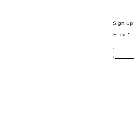
Sign up
Email