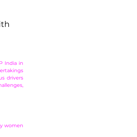
ith
 India in 
ertakings 
 drivers 
llenges, 
 by women 