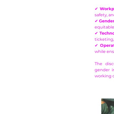
✔ 
Workp
safety, an
✔ 
Gender
equitabl
✔ 
Techno
ticketing
✔ 
Operat
while ens
The disc
gender in
working 