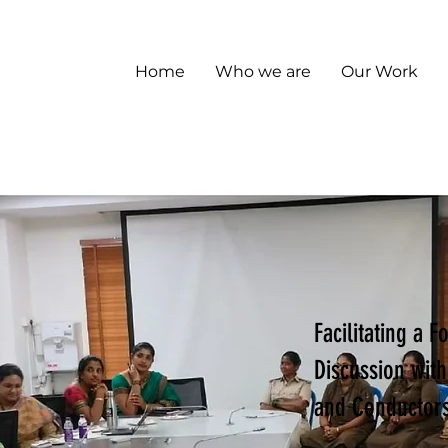
Home
Who we are
Our Work
Facilitating a 
Discussion wit
and Conductor