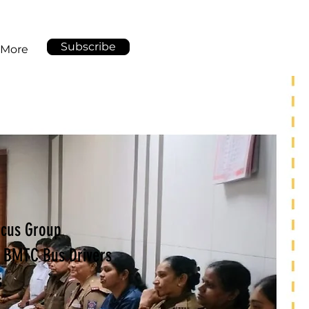
Subscribe
More
Focus Group
h BMTC Bus Drivers
s