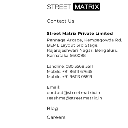
Contact Us
Street Matrix Private Limited
Pannaga Arcade, Kempegowda Rd,
BEML Layout 3rd Stage,
Rajarajeshwari Nagar, Bengaluru,
Karnataka 560098
Landline: 080 3568 5511
Mobile: +91 96111 67635
Mobile: +91 96113 05519
Email:
contact@streetmatrix.in
reashma@streetmatrix.in
Blog
Careers