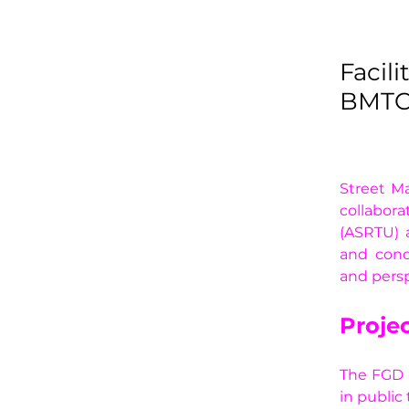
Facil
BMTC 
Street Ma
collabora
(ASRTU) 
and cond
and persp
Projec
The FGD a
in public